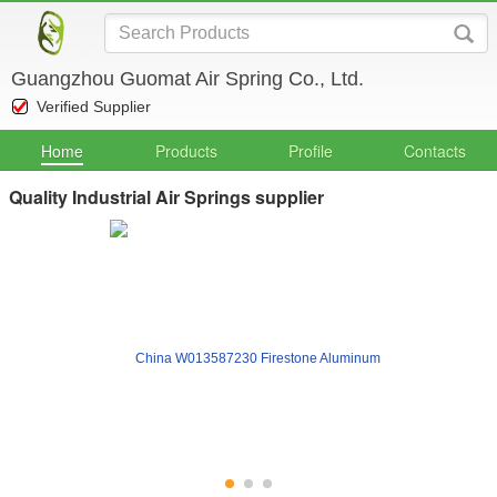
Guangzhou Guomat Air Spring Co., Ltd.
Verified Supplier
Home
Products
Profile
Contacts
Quality Industrial Air Springs supplier