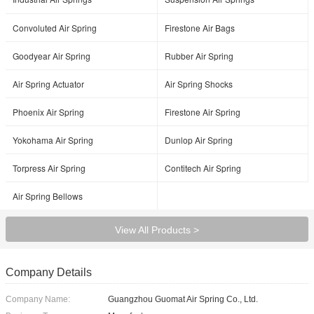
Convoluted Air Spring
Firestone Air Bags
Goodyear Air Spring
Rubber Air Spring
Air Spring Actuator
Air Spring Shocks
Phoenix Air Spring
Firestone Air Spring
Yokohama Air Spring
Dunlop Air Spring
Torpress Air Spring
Contitech Air Spring
Air Spring Bellows
View All Products >
Company Details
Company Name:
Guangzhou Guomat Air Spring Co., Ltd.