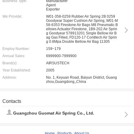
Business Type:
Manufacturer
Agent
Exporter
We Provide:
W01-358-0259 Rubber Air Spring 2B 0259
Goodyear Super Cushion Air Spring, W01-M
58-6353 Firestone Air Bags M8 Pneumatic B
ellows Actuator Firestone, 1B9-202 Air Sprin
g Goodyear 578913201 Single Bellow Air B
ag Gas Filled, FD120-17 Contitech Air Sprin
g 0.8Mpa Double Bellow Air Bag 11305
Employ Number:
159~179
Annual Sales:
6999900-7999900
Brand(s):
AIRSUSTECH
Year Established:
2005
Address:
No. 1, Keyuan Road, Baiyun District, Guang
zhou,Guangdong,,China
Contacts
Guangzhou Guomat Air Spring Co., Ltd.
Home
|
Products
|
About Us