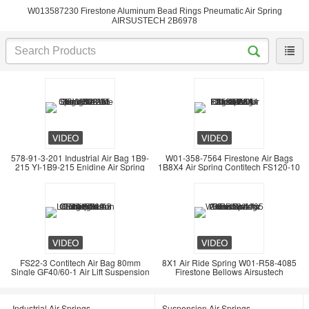
W013587230 Firestone Aluminum Bead Rings Pneumatic Air Spring
AIRSUSTECH 2B6978
578-91-3-201 Industrial Air Bag 1B9-
W01-358-7564 Firestone Air Bags
215 YI-1B9-215 Enidine Air Spring
1B8X4 Air Spring Contitech FS120-10
FS22-3 Contitech Air Bag 80mm
8X1 Air Ride Spring W01-R58-4085
Single GF40/60-1 Air Lift Suspension
Firestone Bellows Airsustech
Industrial Air Springs
Suspension Air Springs